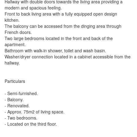
Hallway with double doors towards the living area providing a
modern and spacious feeling.
Front to back living area with a fully equipped open design
kitchen.
The balcony can be accessed from the dinging area through
French doors.
Two large bedrooms located in the front and back of the
apartment.
Bathroom with walk-in shower, toilet and wash basin.
Washer/dryer connection located in a cabinet accessible from the
hallway.
Particulars
- Semi-furnished.
- Balcony.
- Renovated.
- Approx. 75m2 of living space.
- Two bedrooms.
- Located on the third floor.