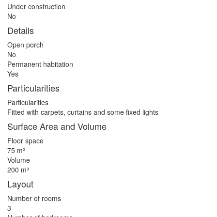
Under construction
No
Details
Open porch
No
Permanent habitation
Yes
Particularities
Particularities
Fitted with carpets, curtains and some fixed lights
Surface Area and Volume
Floor space
75 m²
Volume
200 m³
Layout
Number of rooms
3