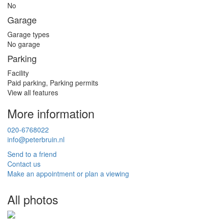
No
Garage
Garage types
No garage
Parking
Facility
Paid parking, Parking permits
View all features
More information
020-6768022
info@peterbruin.nl
Send to a friend
Contact us
Make an appointment or plan a viewing
All photos