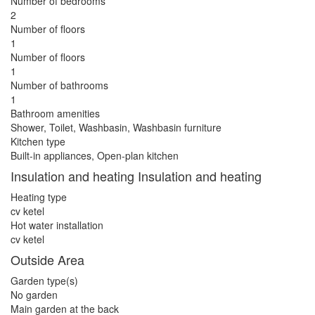
Number of bedrooms
2
Number of floors
1
Number of floors
1
Number of bathrooms
1
Bathroom amenities
Shower, Toilet, Washbasin, Washbasin furniture
Kitchen type
Built-in appliances, Open-plan kitchen
Insulation and heating Insulation and heating
Heating type
cv ketel
Hot water installation
cv ketel
Outside Area
Garden type(s)
No garden
Main garden at the back