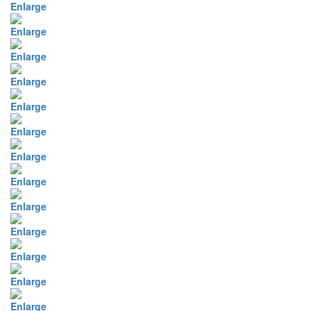
Enlarge
Enlarge
Enlarge
Enlarge
Enlarge
Enlarge
Enlarge
Enlarge
Enlarge
Enlarge
Enlarge
Enlarge
Enlarge