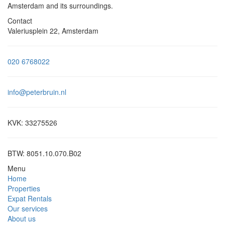
Amsterdam and its surroundings.
Contact
Valeriusplein 22, Amsterdam
020 6768022
info@peterbruin.nl
KVK: 33275526
BTW: 8051.10.070.B02
Menu
Home
Properties
Expat Rentals
Our services
About us