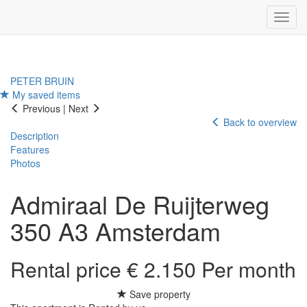
Navig
PETER BRUIN
My saved items
Previous
|
Next
Back to overview
Description
Features
Photos
Admiraal De Ruijterweg
350 A3
Amsterdam
Rental price € 2.150 Per month
Save property