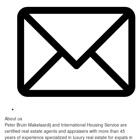
About us
Peter Bruin Makelaardij and International Housing Service are
certified real estate agents and appraisers with more than 45
years of experience specialized in luxury real estate for expats in