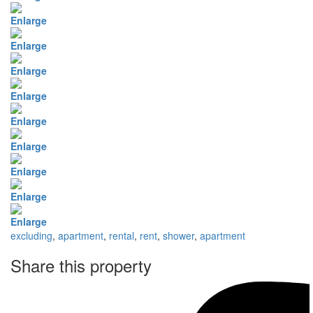
Enlarge
Enlarge
Enlarge
Enlarge
Enlarge
Enlarge
Enlarge
Enlarge
Enlarge
excluding
,
apartment
,
rental
,
rent
,
shower
,
apartment
Share this property