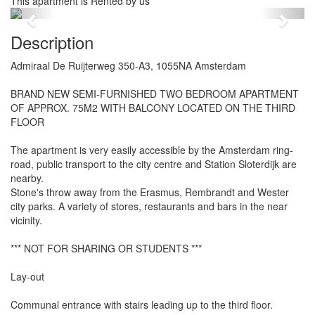
This apartment is Rented by us
Previous
Next
Description
Admiraal De Ruijterweg 350-A3, 1055NA Amsterdam
BRAND NEW SEMI-FURNISHED TWO BEDROOM APARTMENT
OF APPROX. 75M2 WITH BALCONY LOCATED ON THE THIRD
FLOOR
The apartment is very easily accessible by the Amsterdam ring-
road, public transport to the city centre and Station Sloterdijk are
nearby.
Stone's throw away from the Erasmus, Rembrandt and Wester
city parks. A variety of stores, restaurants and bars in the near
vicinity.
*** NOT FOR SHARING OR STUDENTS ***
Lay-out
Communal entrance with stairs leading up to the third floor.