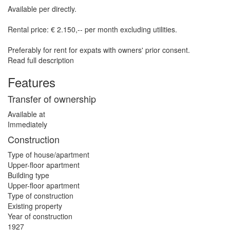
Available per directly.
Rental price: € 2.150,-- per month excluding utilities.
Preferably for rent for expats with owners' prior consent.
Read full description
Features
Transfer of ownership
Available at
Immediately
Construction
Type of house/apartment
Upper-floor apartment
Building type
Upper-floor apartment
Type of construction
Existing property
Year of construction
1927