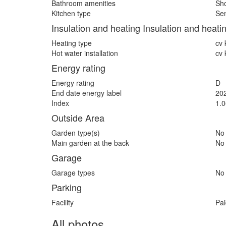
Bathroom amenities
Sho
Kitchen type
Sem
Insulation and heating Insulation and heati
Heating type
cv 
Hot water installation
cv 
Energy rating
Energy rating
D
End date energy label
20
Index
1.0
Outside Area
Garden type(s)
No
Main garden at the back
No
Garage
Garage types
No
Parking
Facility
Pai
All photos