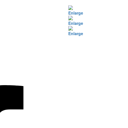
Enlarge
Enlarge
Enlarge