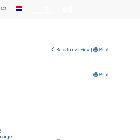
act
Back to overview
|
Print
Print
nlarge