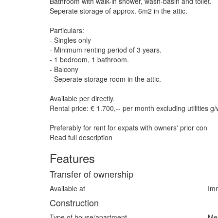
Bathroom with walk-in shower, wash-basin and toilet.
Seperate storage of approx. 6m2 in the attic.
Particulars:
- Singles only
- Minimum renting period of 3 years.
- 1 bedroom, 1 bathroom.
- Balcony
- Seperate storage room in the attic.
Available per directly.
Rental price: € 1.700,-- per month excluding utilities g/
Preferably for rent for expats with owners' prior con
Read full description
Features
Transfer of ownership
Available at
Imm
Construction
Type of house/apartment
Me