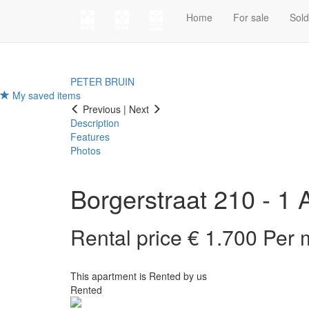
Home
For sale
Sol
PETER BRUIN
My saved items
Previous
|
Next
Description
Features
Photos
Borgerstraat 210 - 1
Rental price € 1.700 Per
This apartment is Rented by us
Rented