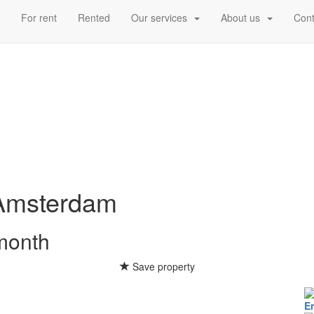
d
For rent
Rented
Our services
About us
Cont
Amsterdam
 month
Save property
E