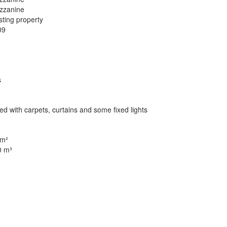
zzanine
sting property
09
s
ted with carpets, curtains and some fixed lights
 m²
0 m³