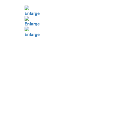
Enlarge
Enlarge
Enlarge