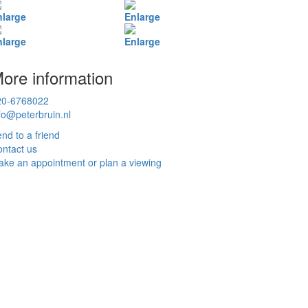
nlarge
Enlarge
nlarge
Enlarge
ore information
20-6768022
fo@peterbruin.nl
nd to a friend
ntact us
ke an appointment or plan a viewing