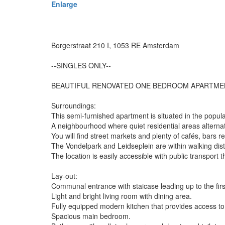
Enlarge
Borgerstraat 210 I, 1053 RE Amsterdam
--SINGLES ONLY--
BEAUTIFUL RENOVATED ONE BEDROOM APARTMENT
Surroundings:
This semi-furnished apartment is situated in the pop
A neighbourhood where quiet residential areas alternat
You will find street markets and plenty of cafés, bars r
The Vondelpark and Leidseplein are within walking dis
The location is easily accessible with public transport
Lay-out:
Communal entrance with staicase leading up to the first
Light and bright living room with dining area.
Fully equipped modern kitchen that provides access to
Spacious main bedroom.