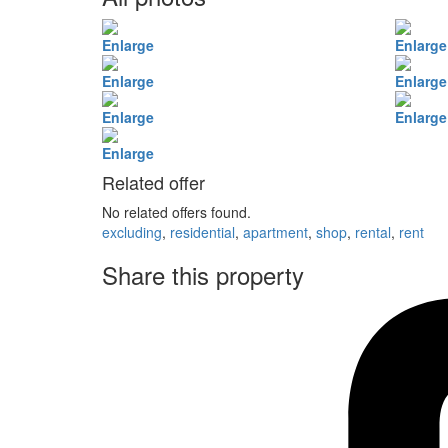
Enlarge
Enlarge
Enlarge
Enlarge
Enlarge
Enlarge
Enlarge
Related offer
No related offers found.
excluding
,
residential
,
apartment
,
shop
,
rental
,
rent
Share this property