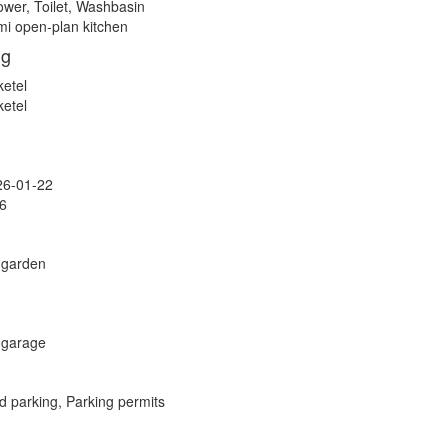
wer, Toilet, Washbasin
i open-plan kitchen
ng
ketel
ketel
26-01-22
6
 garden
 garage
d parking, Parking permits