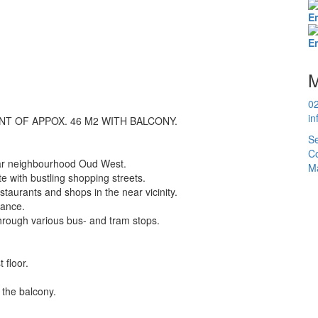
E
E
M
0
in
 OF APPOX. 46 M2 WITH BALCONY.
Se
Co
ular neighbourhood Oud West.
Ma
e with bustling shopping streets.
estaurants and shops in the near vicinity.
tance.
 through various bus- and tram stops.
 floor.
 the balcony.