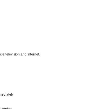
w/e television and internet.
ediately
zzanine