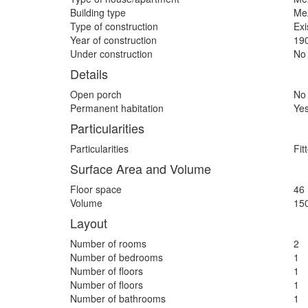
Building type
Me
Type of construction
Exi
Year of construction
19
Under construction
No
Details
Open porch
No
Permanent habitation
Ye
Particularities
Particularities
Fit
Surface Area and Volume
Floor space
46
Volume
15
Layout
Number of rooms
2
Number of bedrooms
1
Number of floors
1
Number of floors
1
Number of bathrooms
1