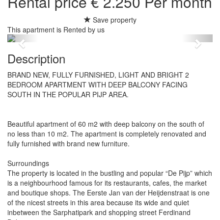
Rental price € 2.250 Per month
Save property
This apartment is Rented by us
Previous
Next
Description
BRAND NEW, FULLY FURNISHED, LIGHT AND BRIGHT 2
BEDROOM APARTMENT WITH DEEP BALCONY FACING
SOUTH IN THE POPULAR PIJP AREA.
Beautiful apartment of 60 m2 with deep balcony on the south of
no less than 10 m2. The apartment is completely renovated and
fully furnished with brand new furniture.
Surroundings
The property is located in the bustling and popular “De Pijp” which
is a neighbourhood famous for its restaurants, cafes, the market
and boutique shops. The Eerste Jan van der Heijdenstraat is one
of the nicest streets in this area because its wide and quiet
inbetween the Sarphatipark and shopping street Ferdinand