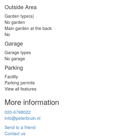
Outside Area
Garden type(s)
No garden
Main garden at the back
No
Garage
Garage types
No garage
Parking
Facility
Parking permits
View all features
More information
020-6768022
info@peterbruin.nl
Send to a friend
Contact us