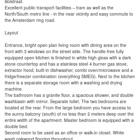
Bolstraat.
Excellent public transport facilities – tram as well as the
North/South metro line - in the near vicinity and easy commute to
the Amsterdam ring road.
Layout
Entrance, bright open plan living room with dining area on the
front with 3 windows on the street side. The handle-free fully
equipped open kitchen is finished in white high gloss with a dark
stone countertop and has a stainless steel 4 burner gas stove,
extractor hood, built-in dishwasher, combi oven/microwave and a
fridge/freezer combination (everything SMEG). Next to the kitchen
there is a separate storage room with a washing and drying
machine.
The bathroom has a granite floor, a spacious shower, and double
washbasin with mirror. Separate toilet. The two bedrooms are
located at the rear. From the large bedroom you have access to
the sunny balcony (south) of no less than 2 meters deep over the
entire width of the apartment. Master bedroom is equipped with a
double bed.
Second room to be used as an office or walk-in closet. White
wash oakwood flooring throughout.