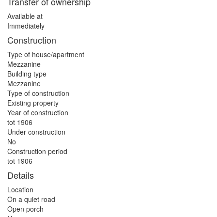
Transfer of ownership
Available at
Immediately
Construction
Type of house/apartment
Mezzanine
Building type
Mezzanine
Type of construction
Existing property
Year of construction
tot 1906
Under construction
No
Construction period
tot 1906
Details
Location
On a quiet road
Open porch