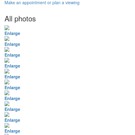
Make an appointment or plan a viewing
All photos
Enlarge
Enlarge
Enlarge
Enlarge
Enlarge
Enlarge
Enlarge
Enlarge
Enlarge
Enlarge