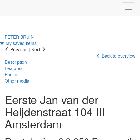
Navig
PETER BRUIN
My saved items
Previous
|
Next
Back to overview
Description
Features
Photos
Other media
Eerste Jan van der
Heijdenstraat 104 III
Amsterdam