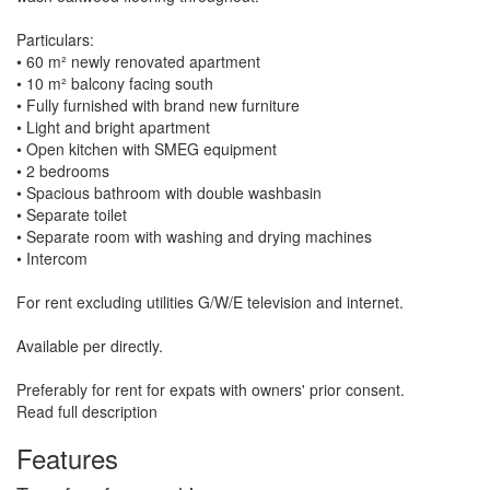
Particulars:
• 60 m² newly renovated apartment
• 10 m² balcony facing south
• Fully furnished with brand new furniture
• Light and bright apartment
• Open kitchen with SMEG equipment
• 2 bedrooms
• Spacious bathroom with double washbasin
• Separate toilet
• Separate room with washing and drying machines
• Intercom
For rent excluding utilities G/W/E television and internet.
Available per directly.
Preferably for rent for expats with owners' prior consent.
Read full description
Features