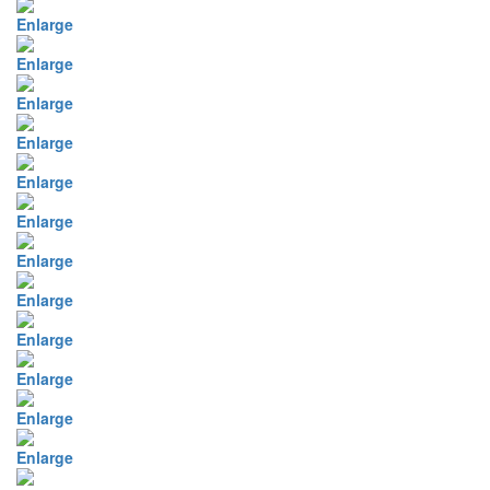
Enlarge
Enlarge
Enlarge
Enlarge
Enlarge
Enlarge
Enlarge
Enlarge
Enlarge
Enlarge
Enlarge
Enlarge