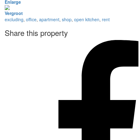
Enlarge
Vergroot
excluding
,
office
,
apartment
,
shop
,
open kitchen
,
rent
Share this property