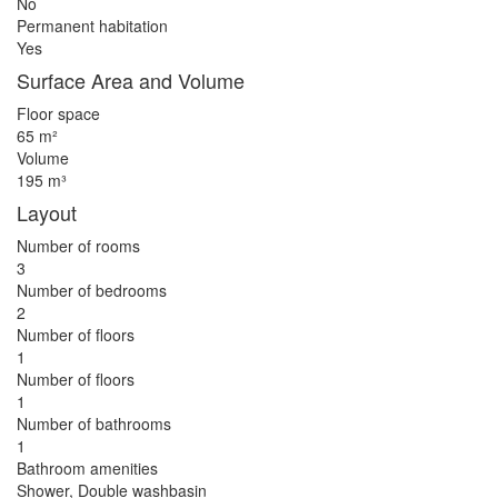
No
Permanent habitation
Yes
Surface Area and Volume
Floor space
65 m²
Volume
195 m³
Layout
Number of rooms
3
Number of bedrooms
2
Number of floors
1
Number of floors
1
Number of bathrooms
1
Bathroom amenities
Shower, Double washbasin