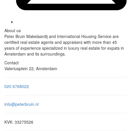
About us
Peter Bruin Makelaardij and International Housing Service are
certified real estate agents and appraisers with more than 45
years of experience specialized in luxury real estate for expats in
Amsterdam and its surroundings.
Contact
Valeriusplein 22, Amsterdam
020 6768022
info@peterbruin.nl
KVK: 33275526