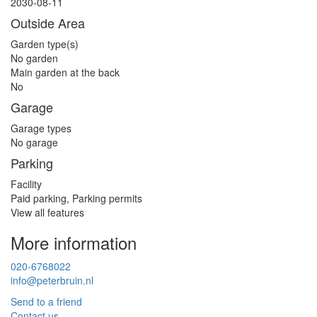
2030-08-11
Outside Area
Garden type(s)
No garden
Main garden at the back
No
Garage
Garage types
No garage
Parking
Facility
Paid parking, Parking permits
View all features
More information
020-6768022
info@peterbruin.nl
Send to a friend
Contact us