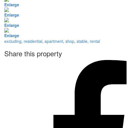
Enlarge
Enlarge
Enlarge
Enlarge
excluding
,
residential
,
apartment
,
shop
,
stable
,
rental
Share this property