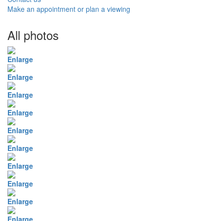
Make an appointment or plan a viewing
All photos
Enlarge
Enlarge
Enlarge
Enlarge
Enlarge
Enlarge
Enlarge
Enlarge
Enlarge
Enlarge