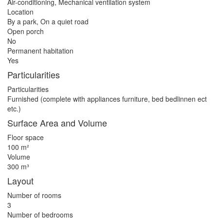
Air-conditioning, Mechanical ventilation system
Location
By a park, On a quiet road
Open porch
No
Permanent habitation
Yes
Particularities
Particularities
Furnished (complete with appliances furniture, bed bedlinnen ect
etc.)
Surface Area and Volume
Floor space
100 m²
Volume
300 m³
Layout
Number of rooms
3
Number of bedrooms