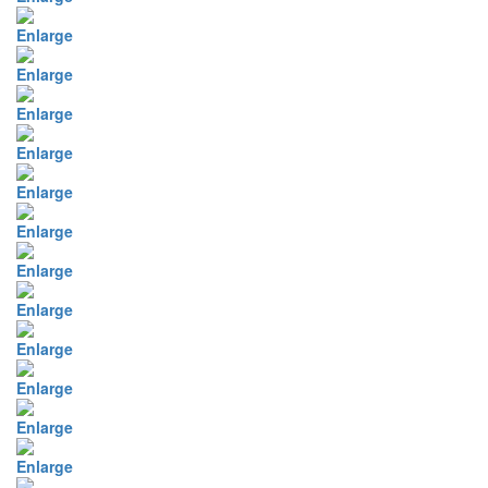
Enlarge
Enlarge
Enlarge
Enlarge
Enlarge
Enlarge
Enlarge
Enlarge
Enlarge
Enlarge
Enlarge
Enlarge