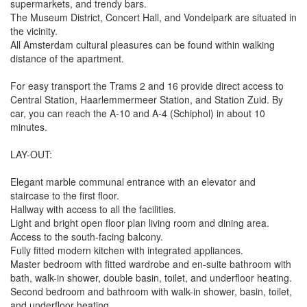
supermarkets, and trendy bars.
The Museum District, Concert Hall, and Vondelpark are situated in
the vicinity.
All Amsterdam cultural pleasures can be found within walking
distance of the apartment.
For easy transport the Trams 2 and 16 provide direct access to
Central Station, Haarlemmermeer Station, and Station Zuid. By
car, you can reach the A-10 and A-4 (Schiphol) in about 10
minutes.
LAY-OUT:
Elegant marble communal entrance with an elevator and
staircase to the first floor.
Hallway with access to all the facilities.
Light and bright open floor plan living room and dining area.
Access to the south-facing balcony.
Fully fitted modern kitchen with integrated appliances.
Master bedroom with fitted wardrobe and en-suite bathroom with
bath, walk-in shower, double basin, toilet, and underfloor heating.
Second bedroom and bathroom with walk-in shower, basin, toilet,
and underfloor heating.