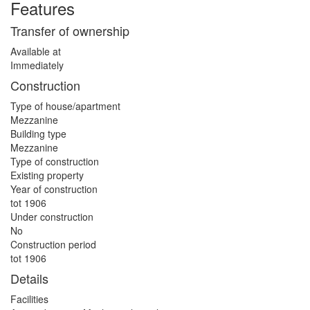
Features
Transfer of ownership
Available at
Immediately
Construction
Type of house/apartment
Mezzanine
Building type
Mezzanine
Type of construction
Existing property
Year of construction
tot 1906
Under construction
No
Construction period
tot 1906
Details
Facilities