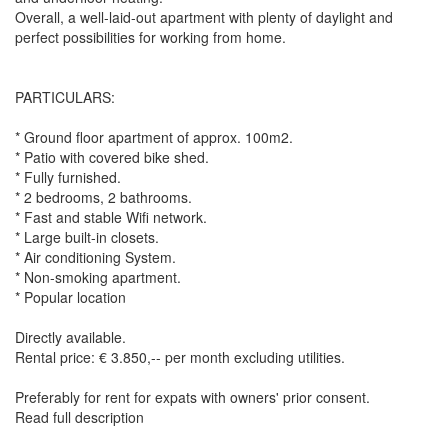
Overall, a well-laid-out apartment with plenty of daylight and
perfect possibilities for working from home.
PARTICULARS:
* Ground floor apartment of approx. 100m2.
* Patio with covered bike shed.
* Fully furnished.
* 2 bedrooms, 2 bathrooms.
* Fast and stable Wifi network.
* Large built-in closets.
* Air conditioning System.
* Non-smoking apartment.
* Popular location
Directly available.
Rental price: € 3.850,-- per month excluding utilities.
Preferably for rent for expats with owners' prior consent.
Read full description