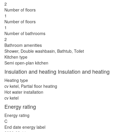
2
Number of floors
1
Number of floors
1
Number of bathrooms
2
Bathroom amenities
Shower, Double washbasin, Bathtub, Toilet
Kitchen type
Semi open-plan kitchen
Insulation and heating Insulation and heating
Heating type
cv ketel, Partial floor heating
Hot water installation
cv ketel
Energy rating
Energy rating
C
End date energy label