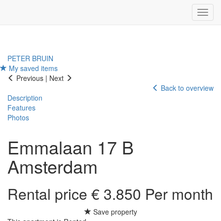
Navig
PETER BRUIN
My saved items
Previous
|
Next
Back to overview
Description
Features
Photos
Emmalaan 17 B
Amsterdam
Rental price € 3.850 Per month
Save property