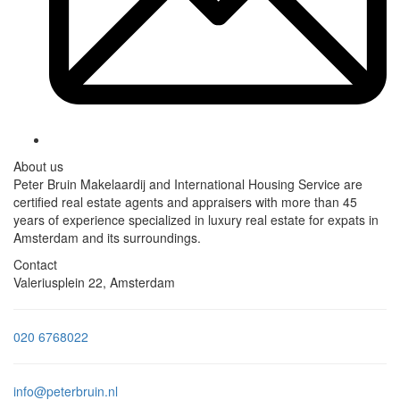
About us
Peter Bruin Makelaardij and International Housing Service are
certified real estate agents and appraisers with more than 45
years of experience specialized in luxury real estate for expats in
Amsterdam and its surroundings.
Contact
Valeriusplein 22, Amsterdam
020 6768022
info@peterbruin.nl