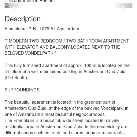
This apartment is Rented
Previous
Next
Description
Emmalaan 17-B , 1075 AT Amsterdam.
** MODERN TWO BEDROOM / TWO BATHROOM APARTMENT
WITH ELEVATOR AND BALCONY LOCATED NEXT TO THE
BELOVED VONDELPARK**
This fully furnished apartment of approx. 100m² is located on the
first floor of a well-maintained building in Amsterdam Oud-Zuid
(Old-South).
SURROUNDINGS:
This beautiful apartment is located in the greenest part of
Amsterdam Oud-Zuid, at the edge of the beloved Vondelpark, in
one of Amsterdam's most beautiful neighbourhoods.
The Emmalaan is a beautiful, wide street located in a lovely
residential area in Amsterdam-Oud Zuid. In the near vicinity are
different shops such as fresh food stores, popular restaurants,