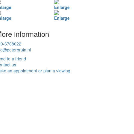
nlarge
Enlarge
nlarge
Enlarge
ore information
20-6768022
fo@peterbruin.nl
nd to a friend
ntact us
ke an appointment or plan a viewing