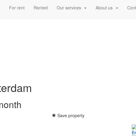
d
For rent
Rented
Our services
About us
Cont
terdam
 month
Save property
E