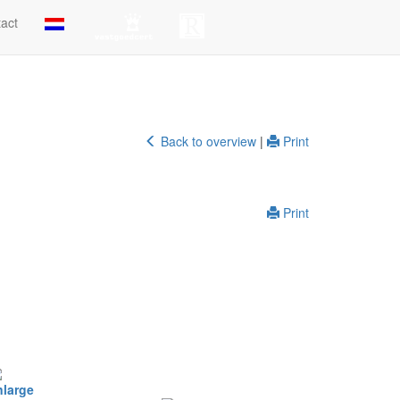
act
Back to overview
|
Print
Print
nlarge