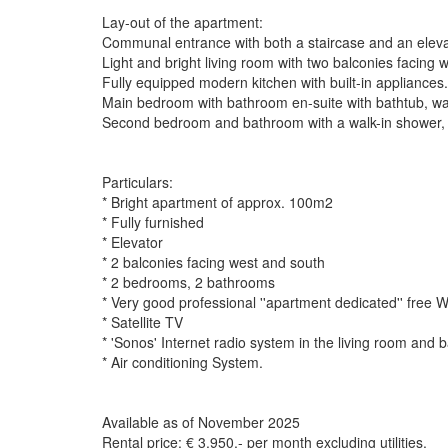
Lay-out of the apartment:
Communal entrance with both a staircase and an elevat
Light and bright living room with two balconies facing 
Fully equipped modern kitchen with built-in appliances.
Main bedroom with bathroom en-suite with bathtub, wal
Second bedroom and bathroom with a walk-in shower, w
Particulars:
* Bright apartment of approx. 100m2
* Fully furnished
* Elevator
* 2 balconies facing west and south
* 2 bedrooms, 2 bathrooms
* Very good professional ''apartment dedicated'' free W
* Satellite TV
* 'Sonos' Internet radio system in the living room and 
* Air conditioning System.
Available as of November 2025
Rental price: € 3.950,- per month excluding utilities.