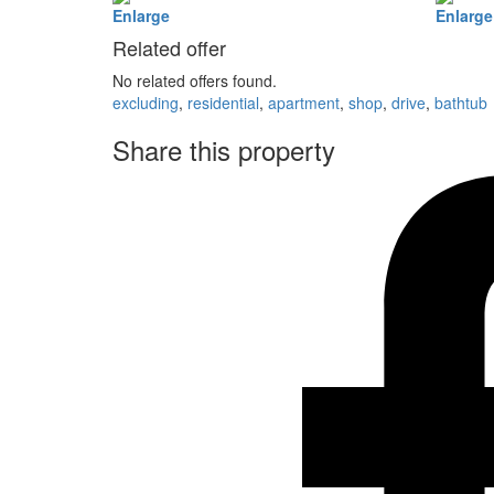
Enlarge
Enlarge
Related offer
No related offers found.
excluding
,
residential
,
apartment
,
shop
,
drive
,
bathtub
Share this property