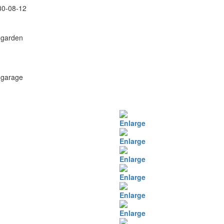
30-08-12
 garden
 garage
Enlarge
Enlarge
Enlarge
Enlarge
Enlarge
Enlarge