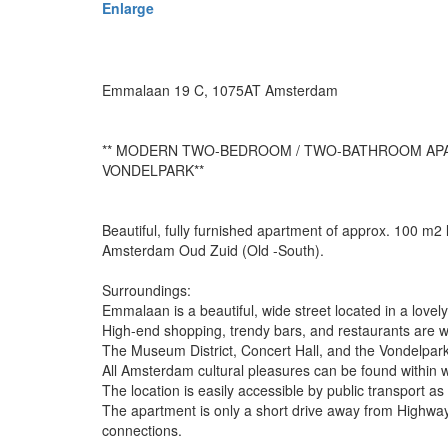
Enlarge
Emmalaan 19 C, 1075AT Amsterdam
** MODERN TWO-BEDROOM / TWO-BATHROOM APA
VONDELPARK**
Beautiful, fully furnished apartment of approx. 100 m2
Amsterdam Oud Zuid (Old -South).
Surroundings:
Emmalaan is a beautiful, wide street located in a love
High-end shopping, trendy bars, and restaurants are wi
The Museum District, Concert Hall, and the Vondelpark a
All Amsterdam cultural pleasures can be found within w
The location is easily accessible by public transport as 
The apartment is only a short drive away from Highway
connections.