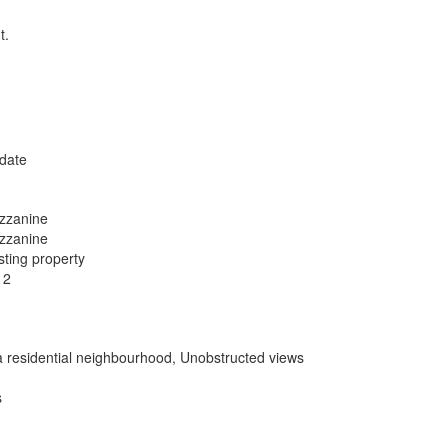
t.
date
zzanine
zzanine
sting property
12
a residential neighbourhood, Unobstructed views
s