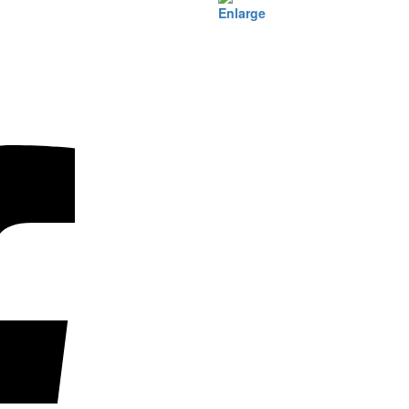
Enlarge