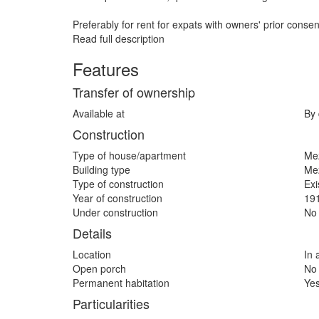
Preferably for rent for expats with owners' prior consen
Read full description
Features
Transfer of ownership
Available at
By 
Construction
Type of house/apartment
Me
Building type
Me
Type of construction
Exi
Year of construction
19
Under construction
No
Details
Location
In 
Open porch
No
Permanent habitation
Ye
Particularities