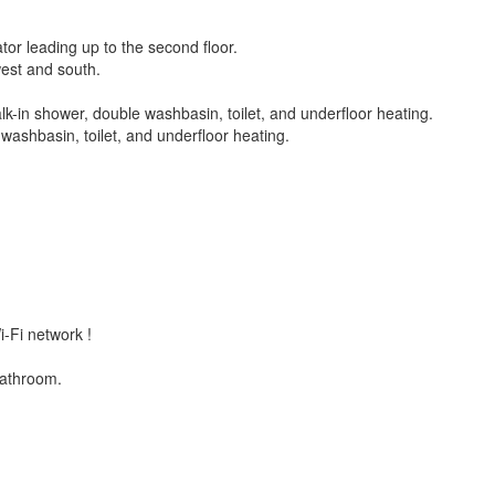
or leading up to the second floor.
west and south.
k-in shower, double washbasin, toilet, and underfloor heating.
ashbasin, toilet, and underfloor heating.
i-Fi network !
bathroom.