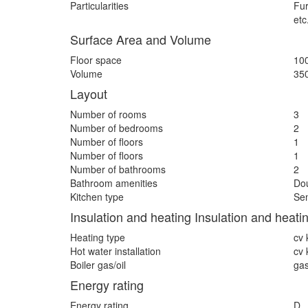
Particularities
Fur
etc
Surface Area and Volume
Floor space
10
Volume
35
Layout
Number of rooms
3
Number of bedrooms
2
Number of floors
1
Number of floors
1
Number of bathrooms
2
Bathroom amenities
Dou
Kitchen type
Sem
Insulation and heating Insulation and heati
Heating type
cv 
Hot water installation
cv 
Boiler gas/oil
ga
Energy rating
Energy rating
D