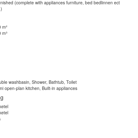
nished (complete with appliances furniture, bed bedlinnen ect
.)
0 m²
0 m³
ble washbasin, Shower, Bathtub, Toilet
i open-plan kitchen, Built-in appliances
ng
ketel
ketel
s