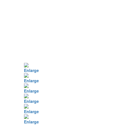
Enlarge
Enlarge
Enlarge
Enlarge
Enlarge
Enlarge