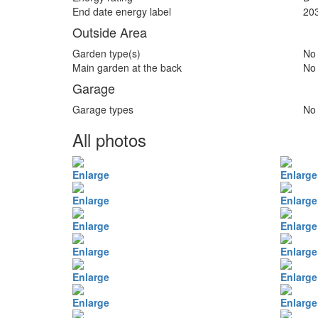
End date energy label
20
Outside Area
Garden type(s)
No
Main garden at the back
No
Garage
Garage types
No
All photos
Enlarge
Enlarge
Enlarge
Enlarge
Enlarge
Enlarge
Enlarge
Enlarge
Enlarge
Enlarge
Enlarge
Enlarge