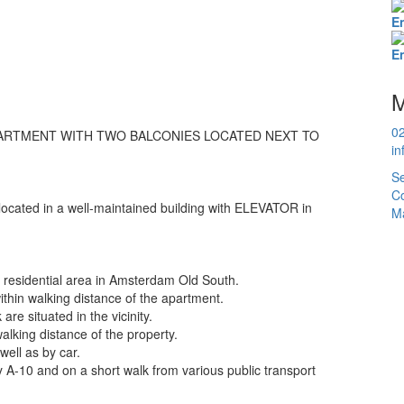
E
E
M
0
RTMENT WITH TWO BALCONIES LOCATED NEXT TO
in
Se
Co
 located in a well-maintained building with ELEVATOR in
Ma
ly residential area in Amsterdam Old South.
thin walking distance of the apartment.
re situated in the vicinity.
alking distance of the property.
well as by car.
 A-10 and on a short walk from various public transport