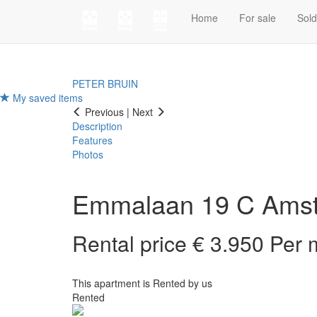
Home
For sale
Sol
PETER BRUIN
My saved items
Previous
|
Next
Description
Features
Photos
Emmalaan 19 C
Ams
Rental price € 3.950 Per
This apartment is Rented by us
Rented