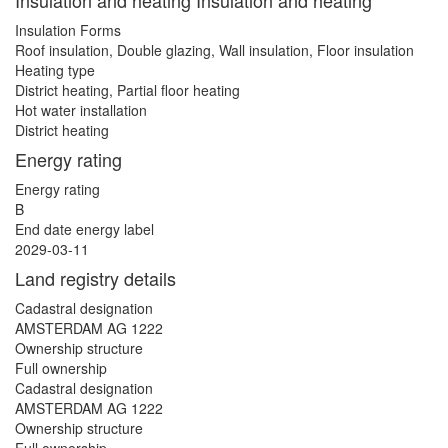
Insulation and heating Insulation and heating
Insulation Forms
Roof insulation, Double glazing, Wall insulation, Floor insulation
Heating type
District heating, Partial floor heating
Hot water installation
District heating
Energy rating
Energy rating
B
End date energy label
2029-03-11
Land registry details
Cadastral designation
AMSTERDAM AG 1222
Ownership structure
Full ownership
Cadastral designation
AMSTERDAM AG 1222
Ownership structure