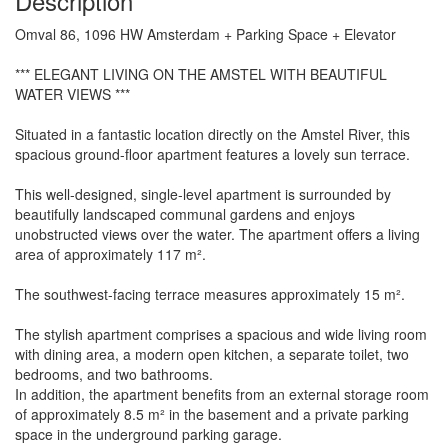
Description
Omval 86, 1096 HW Amsterdam + Parking Space + Elevator
*** ELEGANT LIVING ON THE AMSTEL WITH BEAUTIFUL
WATER VIEWS ***
Situated in a fantastic location directly on the Amstel River, this
spacious ground-floor apartment features a lovely sun terrace.
This well-designed, single-level apartment is surrounded by
beautifully landscaped communal gardens and enjoys
unobstructed views over the water. The apartment offers a living
area of approximately 117 m².
The southwest-facing terrace measures approximately 15 m².
The stylish apartment comprises a spacious and wide living room
with dining area, a modern open kitchen, a separate toilet, two
bedrooms, and two bathrooms.
In addition, the apartment benefits from an external storage room
of approximately 8.5 m² in the basement and a private parking
space in the underground parking garage.