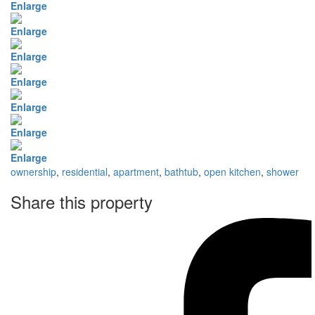
Enlarge
Enlarge
Enlarge
Enlarge
Enlarge
Enlarge
Enlarge
ownership
,
residential
,
apartment
,
bathtub
,
open kitchen
,
shower
Share this property