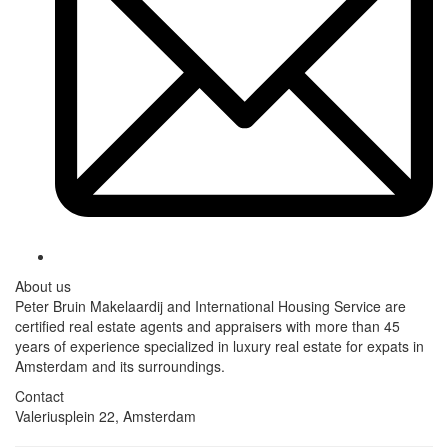
About us
Peter Bruin Makelaardij and International Housing Service are
certified real estate agents and appraisers with more than 45
years of experience specialized in luxury real estate for expats in
Amsterdam and its surroundings.
Contact
Valeriusplein 22, Amsterdam