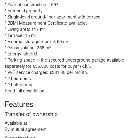
* Year of construction: 1997.
* Freehold property.
* Single-level ground-floor apartment with terrace.
* BBMI Measurement Certificate available.
* Living area: 117 m².
* Terrace: 15 m².
* External storage room: 8.50 m².
* Gross volume: 355 m³.
* Energy label: B.
* Parking space in the secured underground garage available
separately for €55,000 costs for buyer (k.k.).
* VvE service charges: €381.48 per month.
* 2 bedrooms.
* 2 bathrooms.
Read full description
Features
Transfer of ownership
Available at
By mutual agreement