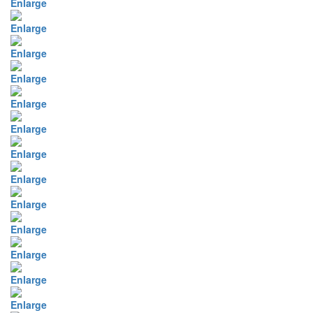
Enlarge
Enlarge
Enlarge
Enlarge
Enlarge
Enlarge
Enlarge
Enlarge
Enlarge
Enlarge
Enlarge
Enlarge
Enlarge