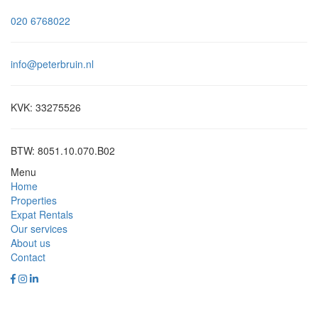
020 6768022
info@peterbruin.nl
KVK: 33275526
BTW: 8051.10.070.B02
Menu
Home
Properties
Expat Rentals
Our services
About us
Contact