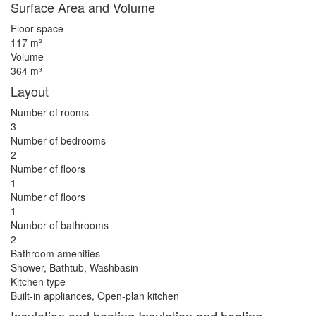
Surface Area and Volume
Floor space
117 m²
Volume
364 m³
Layout
Number of rooms
3
Number of bedrooms
2
Number of floors
1
Number of floors
1
Number of bathrooms
2
Bathroom amenities
Shower, Bathtub, Washbasin
Kitchen type
Built-in appliances, Open-plan kitchen