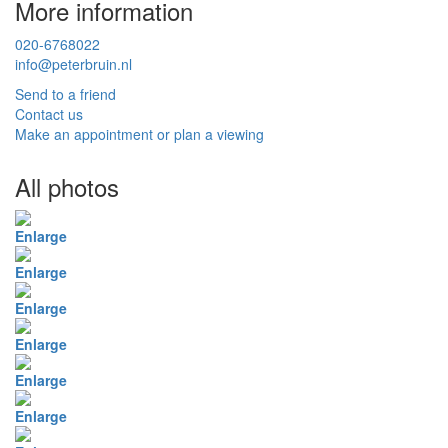
More information
020-6768022
info@peterbruin.nl
Send to a friend
Contact us
Make an appointment or plan a viewing
All photos
Enlarge
Enlarge
Enlarge
Enlarge
Enlarge
Enlarge