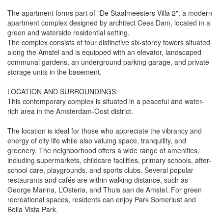
The apartment forms part of "De Staalmeesters Villa 2", a modern
apartment complex designed by architect Cees Dam, located in a
green and waterside residential setting.
The complex consists of four distinctive six-storey towers situated
along the Amstel and is equipped with an elevator, landscaped
communal gardens, an underground parking garage, and private
storage units in the basement.
LOCATION AND SURROUNDINGS:
This contemporary complex is situated in a peaceful and water-
rich area in the Amsterdam-Oost district.
The location is ideal for those who appreciate the vibrancy and
energy of city life while also valuing space, tranquility, and
greenery. The neighborhood offers a wide range of amenities,
including supermarkets, childcare facilities, primary schools, after-
school care, playgrounds, and sports clubs. Several popular
restaurants and cafés are within walking distance, such as
George Marina, L’Osteria, and Thuis aan de Amstel. For green
recreational spaces, residents can enjoy Park Somerlust and
Bella Vista Park.