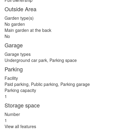
Full ownership
Outside Area
Garden type(s)
No garden
Main garden at the back
No
Garage
Garage types
Underground car park, Parking space
Parking
Facility
Paid parking, Public parking, Parking garage
Parking capacity
1
Storage space
Number
1
View all features