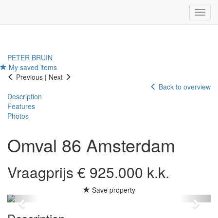
Navig
PETER BRUIN
My saved items
Previous
|
Next
Back to overview
Description
Features
Photos
Omval 86
Amsterdam
Vraagprijs € 925.000 k.k.
Save property
Previous
Next