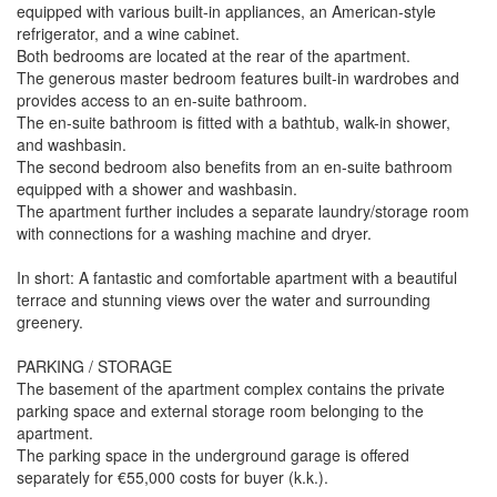
equipped with various built-in appliances, an American-style
refrigerator, and a wine cabinet.
Both bedrooms are located at the rear of the apartment.
The generous master bedroom features built-in wardrobes and
provides access to an en-suite bathroom.
The en-suite bathroom is fitted with a bathtub, walk-in shower,
and washbasin.
The second bedroom also benefits from an en-suite bathroom
equipped with a shower and washbasin.
The apartment further includes a separate laundry/storage room
with connections for a washing machine and dryer.
In short: A fantastic and comfortable apartment with a beautiful
terrace and stunning views over the water and surrounding
greenery.
PARKING / STORAGE
The basement of the apartment complex contains the private
parking space and external storage room belonging to the
apartment.
The parking space in the underground garage is offered
separately for €55,000 costs for buyer (k.k.).