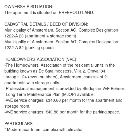
OWNERSHIP SITUATION:
The apartment is situated on FREEHOLD LAND.
CADASTRAL DETAILS / DEED OF DIVISION:
Municipality of Amsterdam, Section AG, Complex Designation
1222-A 26 (apartment + storage room)
Municipality of Amsterdam, Section AG, Complex Designation
1222-A 82 (parking space)
HOMEOWNERS' ASSOCIATION (VVE):
-The Homeowners' Association of the residential units in the
building known as De Staalmeesters, Villa 2, Omval 84
through 124 (even numbers), Amsterdam, consists of 21
apartments with storage units.
-Professional management is provided by Stedeplan VvE Beheer.
-Long-Term Maintenance Plan (MJOP) available.
-VvE service charges: €340.60 per month for the apartment and
storage room.
-VvE service charges: €40.88 per month for the parking space.
PARTICULARS:
* Modern apartment complex with elevator.