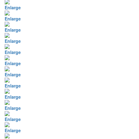
Enlarge
Enlarge
Enlarge
Enlarge
Enlarge
Enlarge
Enlarge
Enlarge
Enlarge
Enlarge
Enlarge
Enlarge