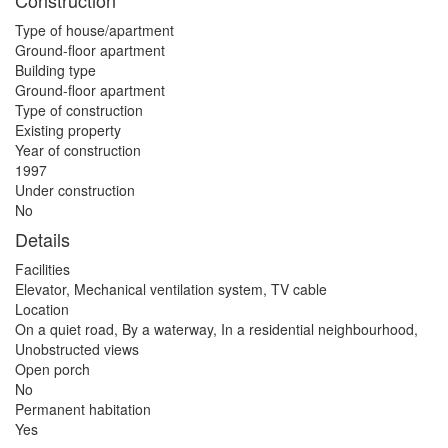
Construction
Type of house/apartment
Ground-floor apartment
Building type
Ground-floor apartment
Type of construction
Existing property
Year of construction
1997
Under construction
No
Details
Facilities
Elevator, Mechanical ventilation system, TV cable
Location
On a quiet road, By a waterway, In a residential neighbourhood,
Unobstructed views
Open porch
No
Permanent habitation
Yes