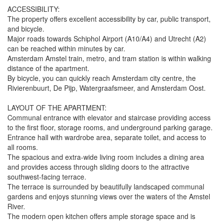
ACCESSIBILITY:
The property offers excellent accessibility by car, public transport,
and bicycle.
Major roads towards Schiphol Airport (A10/A4) and Utrecht (A2)
can be reached within minutes by car.
Amsterdam Amstel train, metro, and tram station is within walking
distance of the apartment.
By bicycle, you can quickly reach Amsterdam city centre, the
Rivierenbuurt, De Pijp, Watergraafsmeer, and Amsterdam Oost.
LAYOUT OF THE APARTMENT:
Communal entrance with elevator and staircase providing access
to the first floor, storage rooms, and underground parking garage.
Entrance hall with wardrobe area, separate toilet, and access to
all rooms.
The spacious and extra-wide living room includes a dining area
and provides access through sliding doors to the attractive
southwest-facing terrace.
The terrace is surrounded by beautifully landscaped communal
gardens and enjoys stunning views over the waters of the Amstel
River.
The modern open kitchen offers ample storage space and is