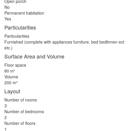
Open porch
No
Permanent habitation
Yes
Particularities
Particularities
Furnished (complete with appliances furniture, bed bedlinnen ect
etc.)
Surface Area and Volume
Floor space
80 m²
Volume
200 m³
Layout
Number of rooms
3
Number of bedrooms
2
Number of floors
1