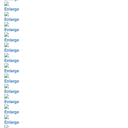
Enlarge
Enlarge
Enlarge
Enlarge
Enlarge
Enlarge
Enlarge
Enlarge
Enlarge
Enlarge
Enlarge
Enlarge