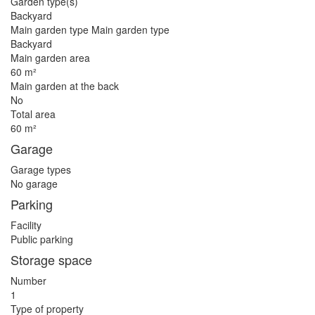
Garden type(s)
Backyard
Main garden type Main garden type
Backyard
Main garden area
60 m²
Main garden at the back
No
Total area
60 m²
Garage
Garage types
No garage
Parking
Facility
Public parking
Storage space
Number
1
Type of property