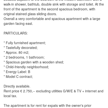
walk-in shower, bathtub, double sink with storage and toilet. At the
front of the apartment is the second spacious bedroom, with
original stained glass sliding doors.
Overall a very comfortable and spacious apartment with a large
garden facing east.
PARTICULARS:
* Fully furnished apartment;
* Tastefully decorated;
* Approx. 80 m2;
* 2 bedrooms, 1 bathroom;
* Spacious garden with a wooden shed;
* Child-friendly neighborhood;
* Energy Label: B
* Model C contract;
Directly available.
Rent price € 2.750,-- excluding utilities G/W/E & TV + internet and
local tax.
The apartment is for rent for expats with the owner's prior