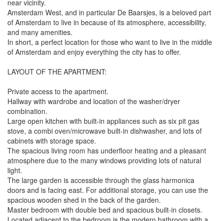
near vicinity.
Amsterdam West, and in particular De Baarsjes, is a beloved part
of Amsterdam to live in because of its atmosphere, accessibility,
and many amenities.
In short, a perfect location for those who want to live in the middle
of Amsterdam and enjoy everything the city has to offer.
LAYOUT OF THE APARTMENT:
Private access to the apartment.
Hallway with wardrobe and location of the washer/dryer
combination.
Large open kitchen with built-in appliances such as six pit gas
stove, a combi oven/microwave built-in dishwasher, and lots of
cabinets with storage space.
The spacious living room has underfloor heating and a pleasant
atmosphere due to the many windows providing lots of natural
light.
The large garden is accessible through the glass harmonica
doors and is facing east. For additional storage, you can use the
spacious wooden shed in the back of the garden.
Master bedroom with double bed and spacious built-in closets.
Located adjacent to the bedroom is the modern bathroom with a