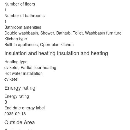
Number of floors
1
Number of bathrooms
1
Bathroom amenities
Double washbasin, Shower, Bathtub, Toilet, Washbasin furniture
Kitchen type
Built-in appliances, Open-plan kitchen
Insulation and heating Insulation and heating
Heating type
cv ketel, Partial floor heating
Hot water installation
cv ketel
Energy rating
Energy rating
B
End date energy label
2035-02-18
Outside Area