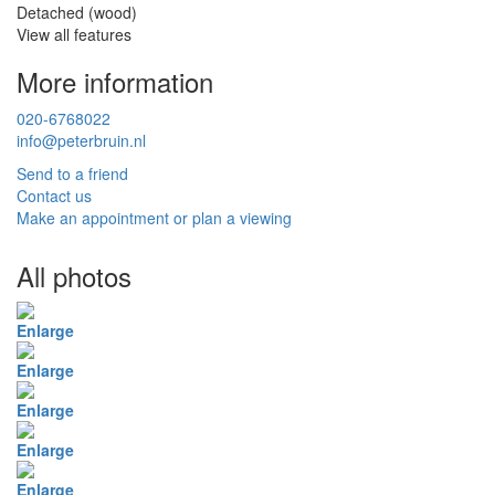
Detached (wood)
View all features
More information
020-6768022
info@peterbruin.nl
Send to a friend
Contact us
Make an appointment or plan a viewing
All photos
Enlarge
Enlarge
Enlarge
Enlarge
Enlarge