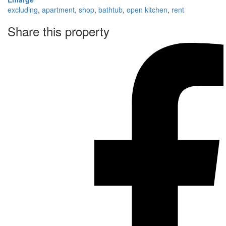
excluding
,
apartment
,
shop
,
bathtub
,
open kitchen
,
rent
Share this property