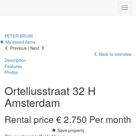
Navig
PETER BRUIN
My saved items
Previous
|
Next
Back to overview
Description
Features
Photos
Orteliusstraat 32 H
Amsterdam
Rental price € 2.750 Per month
Save property