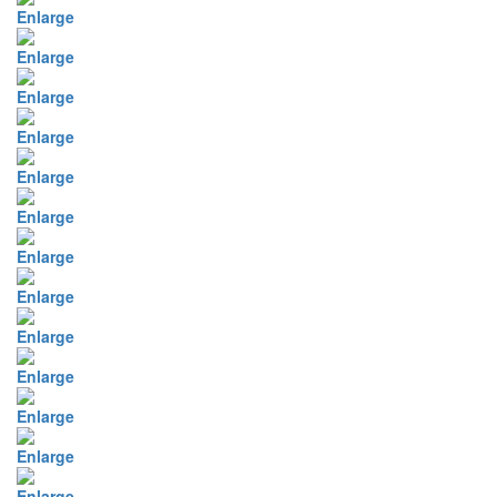
Enlarge
Enlarge
Enlarge
Enlarge
Enlarge
Enlarge
Enlarge
Enlarge
Enlarge
Enlarge
Enlarge
Enlarge
Enlarge