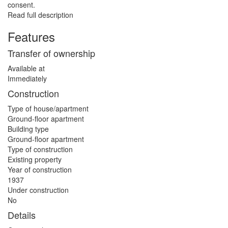
consent.
Read full description
Features
Transfer of ownership
Available at
Immediately
Construction
Type of house/apartment
Ground-floor apartment
Building type
Ground-floor apartment
Type of construction
Existing property
Year of construction
1937
Under construction
No
Details