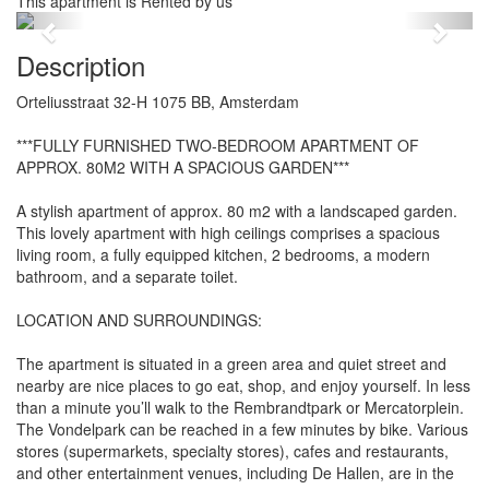
This apartment is Rented by us
Previous
Next
Description
Orteliusstraat 32-H 1075 BB, Amsterdam
***FULLY FURNISHED TWO-BEDROOM APARTMENT OF
APPROX. 80M2 WITH A SPACIOUS GARDEN***
A stylish apartment of approx. 80 m2 with a landscaped garden.
This lovely apartment with high ceilings comprises a spacious
living room, a fully equipped kitchen, 2 bedrooms, a modern
bathroom, and a separate toilet.
LOCATION AND SURROUNDINGS:
The apartment is situated in a green area and quiet street and
nearby are nice places to go eat, shop, and enjoy yourself. In less
than a minute you’ll walk to the Rembrandtpark or Mercatorplein.
The Vondelpark can be reached in a few minutes by bike. Various
stores (supermarkets, specialty stores), cafes and restaurants,
and other entertainment venues, including De Hallen, are in the