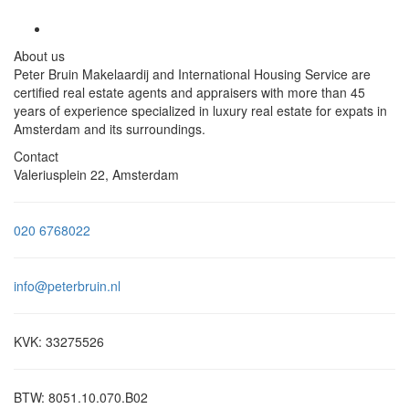
About us
Peter Bruin Makelaardij and International Housing Service are
certified real estate agents and appraisers with more than 45
years of experience specialized in luxury real estate for expats in
Amsterdam and its surroundings.
Contact
Valeriusplein 22, Amsterdam
020 6768022
info@peterbruin.nl
KVK: 33275526
BTW: 8051.10.070.B02