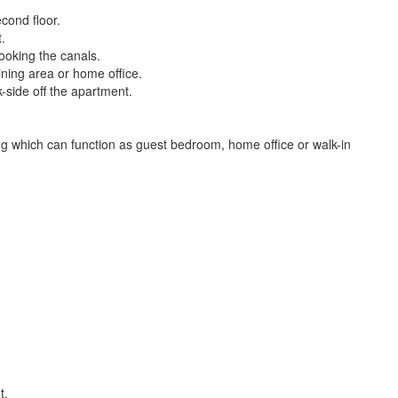
cond floor.
.
ooking the canals.
dining area or home office.
-side off the apartment.
ng which can function as guest bedroom, home office or walk-in
t.