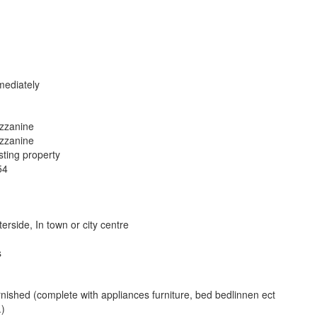
ediately
zzanine
zzanine
sting property
54
erside, In town or city centre
s
nished (complete with appliances furniture, bed bedlinnen ect
.)