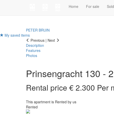
Home
For sale
Sol
PETER BRUIN
My saved items
Previous
|
Next
Description
Features
Photos
Prinsengracht 130 - 2
Rental price € 2.300 Per
This apartment is Rented by us
Rented