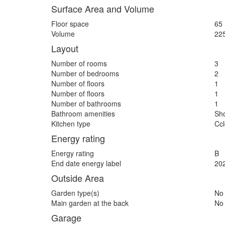
Surface Area and Volume
Floor space
65
Volume
22
Layout
Number of rooms
3
Number of bedrooms
2
Number of floors
1
Number of floors
1
Number of bathrooms
1
Bathroom amenities
Sh
Kitchen type
Ccl
Energy rating
Energy rating
B
End date energy label
20
Outside Area
Garden type(s)
No
Main garden at the back
No
Garage