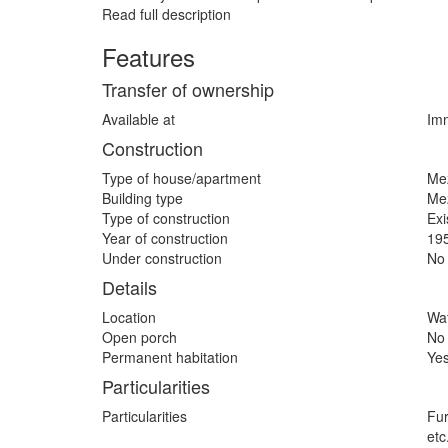
Read full description
Features
Transfer of ownership
Available at
Imm
Construction
Type of house/apartment
Me
Building type
Me
Type of construction
Exi
Year of construction
19
Under construction
No
Details
Location
Wat
Open porch
No
Permanent habitation
Ye
Particularities
Particularities
Fur
etc