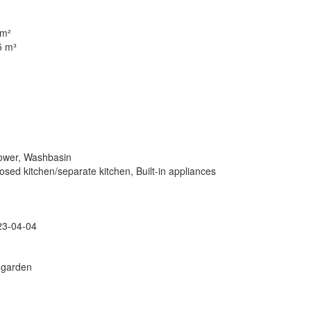
 m²
5 m³
ower, Washbasin
osed kitchen/separate kitchen, Built-in appliances
23-04-04
 garden