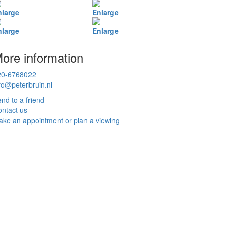
nlarge
Enlarge
nlarge
Enlarge
ore information
20-6768022
fo@peterbruin.nl
nd to a friend
ntact us
ke an appointment or plan a viewing