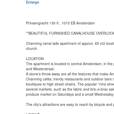
Enlarge
Prinsengracht 130 II , 1015 EB Amsterdam
**BEAUTIFUL FURNISHED CANALHOUSE OVERLOO
Charming canal side apartment of approx. 65 m2 locate
church.
LOCATION
The apartment is located in central Amsterdam, in the
and Westerstraat.
A stone's throw away are all the features that make 
Charming cafés, trendy restaurants and outdoor bars 
boutiques to high street chains. The popular "nine str
several markets, such as the fabric and bric-a-brac s
produce market on Saturdays and a small Wednesday 
The city's attractions are easy to reach by bicycle and 