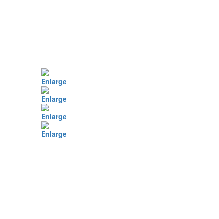
Enlarge
Enlarge
Enlarge
Enlarge