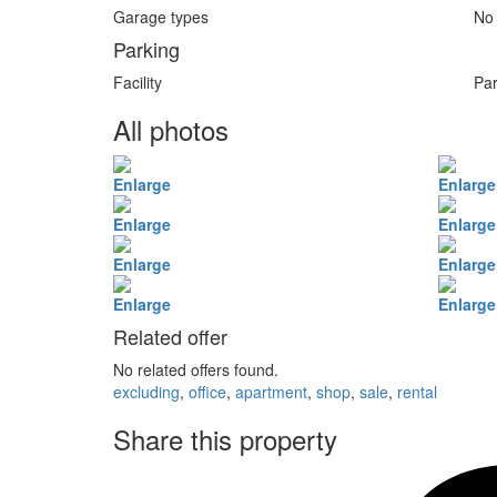
Garage types
No
Parking
Facility
Par
All photos
Enlarge
Enlarge
Enlarge
Enlarge
Enlarge
Enlarge
Enlarge
Enlarge
Related offer
No related offers found.
excluding
,
office
,
apartment
,
shop
,
sale
,
rental
Share this property