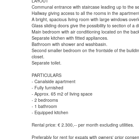
LAYOUT
Communal entrance with staircase leading up to the se
Hallway giving access to all the rooms in the apartment
A bright, spacious living room with large windows overl
Glass sliding doors give the possibility to section of a 
Main bedroom with air conditioning located on the back
Separate kitchen with fitted appliances.
Bathroom with shower and washbasin.
Second smaller bedroom on the frontside of the buildi
closet.
Separate toilet.
PARTICULARS
- Canalside apartment
- Fully furnished
- Approx. 65 m2 of living space
- 2 bedrooms
- 1 bathroom
- Equipped kitchen
Rental price: € 2.300,-- per month excluding utilities.
Preferably for rent for expats with owners' prior consen