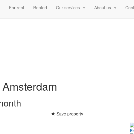
d
For rent
Rented
Our services
About us
Cont
Amsterdam
 month
Save property
E