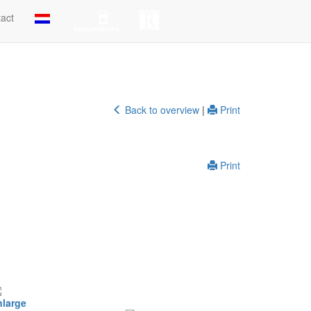
act
Back to overview
|
Print
Print
nlarge