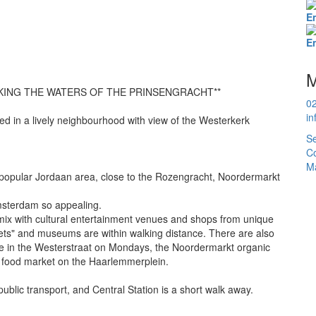
E
E
M
KING THE WATERS OF THE PRINSENGRACHT**
0
in
d in a lively neighbourhood with view of the Westerkerk
Se
Co
Ma
 popular Jordaan area, close to the Rozengracht, Noordermarkt
Amsterdam so appealing.
mix with cultural entertainment venues and shops from unique
eets" and museums are within walking distance. There are also
ale in the Westerstraat on Mondays, the Noordermarkt organic
food market on the Haarlemmerplein.
public transport, and Central Station is a short walk away.