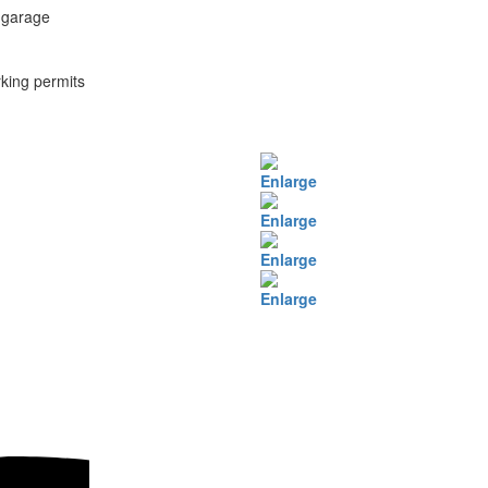
 garage
king permits
Enlarge
Enlarge
Enlarge
Enlarge